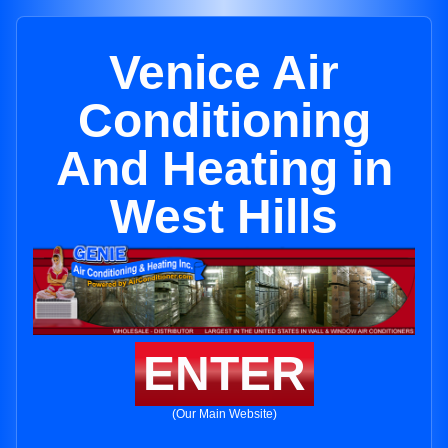
Venice Air
Conditioning
And Heating in
West Hills
ENTER
(Our Main Website)