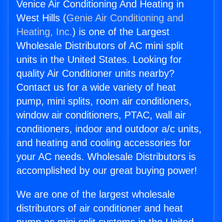
Venice Air Conditioning And Heating in
West Hills (
Genie Air Conditioning and
Heating, Inc.
) is one of the Largest
Wholesale Distributors of AC mini split
units in the United States. Looking for
quality Air Conditioner units nearby?
Contact us for a wide variety of heat
pump, mini splits, room air conditioners,
window air conditioners, PTAC, wall air
conditioners, indoor and outdoor a/c units,
and heating and cooling accessories for
your AC needs. Wholesale Distributors is
accomplished by our great buying power!
We are one of the largest wholesale
distributors of air conditioner and heat