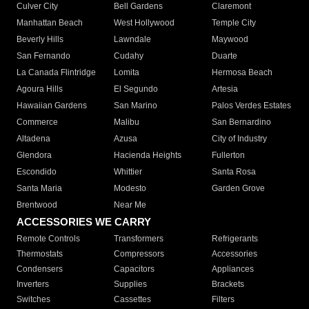
Culver City
Bell Gardens
Claremont
Manhattan Beach
West Hollywood
Temple City
Beverly Hills
Lawndale
Maywood
San Fernando
Cudahy
Duarte
La Canada Flintridge
Lomita
Hermosa Beach
Agoura Hills
El Segundo
Artesia
Hawaiian Gardens
San Marino
Palos Verdes Estates
Commerce
Malibu
San Bernardino
Altadena
Azusa
City of Industry
Glendora
Hacienda Heights
Fullerton
Escondido
Whittier
Santa Rosa
Santa Maria
Modesto
Garden Grove
Brentwood
Near Me
ACCESSORIES WE CARRY
Remote Controls
Transformers
Refrigerants
Thermostats
Compressors
Accessories
Condensers
Capacitors
Appliances
Inverters
Supplies
Brackets
Switches
Cassettes
Filters