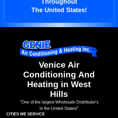
Throughout
The United States!
Venice Air
Conditioning And
Heating in West
Hills
"One of the largest Wholesale Distributor's
in the United States!"
CITIES WE SERVICE