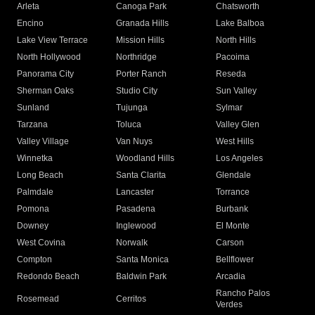
Arleta
Canoga Park
Chatsworth
Encino
Granada Hills
Lake Balboa
Lake View Terrace
Mission Hills
North Hills
North Hollywood
Northridge
Pacoima
Panorama City
Porter Ranch
Reseda
Sherman Oaks
Studio City
Sun Valley
Sunland
Tujunga
Sylmar
Tarzana
Toluca
Valley Glen
Valley Village
Van Nuys
West Hills
Winnetka
Woodland Hills
Los Angeles
Long Beach
Santa Clarita
Glendale
Palmdale
Lancaster
Torrance
Pomona
Pasadena
Burbank
Downey
Inglewood
El Monte
West Covina
Norwalk
Carson
Compton
Santa Monica
Bellflower
Redondo Beach
Baldwin Park
Arcadia
Rancho Palos
Rosemead
Cerritos
Verdes