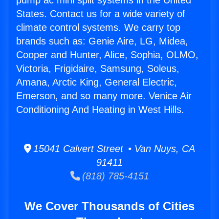
pump ac mini split systems in the United
States. Contact us for a wide variety of
climate control systems. We carry top
brands such as: Genie Aire, LG, Midea,
Cooper and Hunter, Alice, Sophia, OLMO,
Victoria, Frigidaire, Samsung, Soleus,
Amana, Arctic King, General Electric,
Emerson, and so many more. Venice Air
Conditioning And Heating in West Hills.
15041 Calvert Street • Van Nuys, CA
91411
(818) 785-4151
We Cover Thousands of Cities