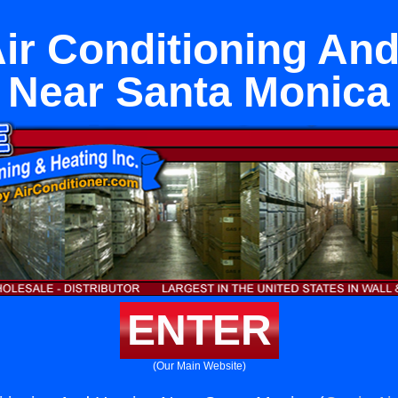
ir Conditioning An
Near Santa Monica
ENTER
(Our Main Website)