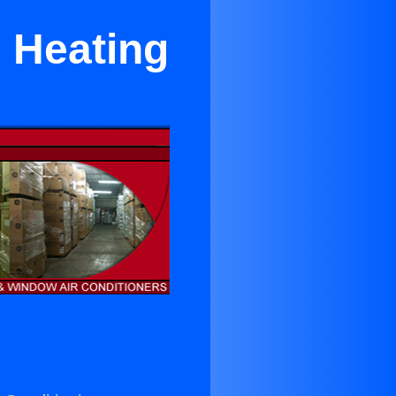
d Heating