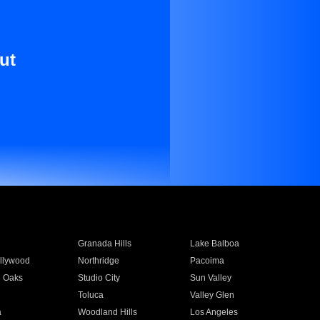
ut
Granada Hills
Lake Balboa
llywood
Northridge
Pacoima
 Oaks
Studio City
Sun Valley
Toluca
Valley Glen
a
Woodland Hills
Los Angeles