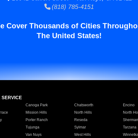
(818) 785-4151
e Cover Thousands of Cities Througho
The United States!
E SERVICE
Canoga Park
Chatsworth
Encino
rrace
Mission Hills
North Hills
North Ho
y
Porter Ranch
Reseda
Sherman
Tujunga
Sylmar
Tarzana
Van Nuys
West Hills
Winnetk