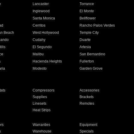
e
Lancaster
Torrance
Inglewood
El Monte
n
Santa Monica
Bellflower
ad
Cerritos
Rancho Palos Verdes
an Beach
West Hollywood
Temple City
nando
Cudahy
Duarte
ills
El Segundo
Artesia
ce
Malibu
San Bernardino
a
Hacienda Heights
Fullerton
ria
Modesto
Garden Grove
ats
Compressors
Accessories
Supplies
Brackets
Linesets
Remotes
Heat Strips
ors
Warranties
Equipment
s
Warehouse
Specials