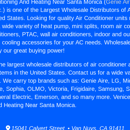
itioning And Heating Near Santa Monica (
Genie Air
c.
) is one of the Largest Wholesale Distributors of A
ted States. Looking for quality Air Conditioner unit
 wide variety of heat pump, mini splits, room air co
tioners, PTAC, wall air conditioners, indoor and ou
 cooling accessories for your AC needs. Wholesale 
 our great buying power!
he largest wholesale distributors of air conditione
stems in the United States. Contact us for a wide va
. We carry top brands such as: Genie Aire, LG, M
ce, Sophia, OLMO, Victoria, Frigidaire, Samsung, 
neral Electric, Emerson, and so many more. Venice
d Heating Near Santa Monica.
15041 Calvert Street • Van Nuys, CA 91411