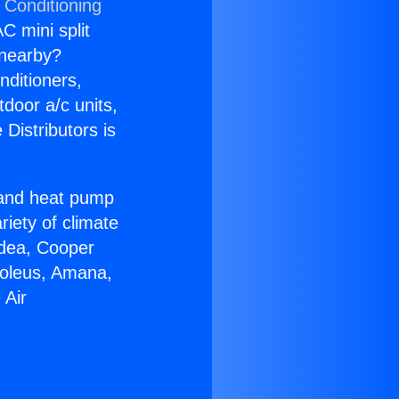
 Conditioning
C mini split
s nearby?
nditioners,
tdoor a/c units,
Distributors is
r and heat pump
riety of climate
idea, Cooper
Soleus, Amana,
 Air