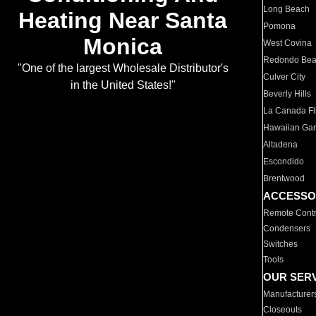
Long Beach
Heating Near Santa
Pomona
Monica
West Covina
Redondo Be
"One of the largest Wholesale Distributor's
Culver City
in the United States!"
Beverly Hills
La Canada Fli
Hawaiian Ga
Altadena
Escondido
Brentwood
ACCESSO
Remote Contr
Condensers
Switches
Tools
OUR SER
Manufacturer
Closeouts