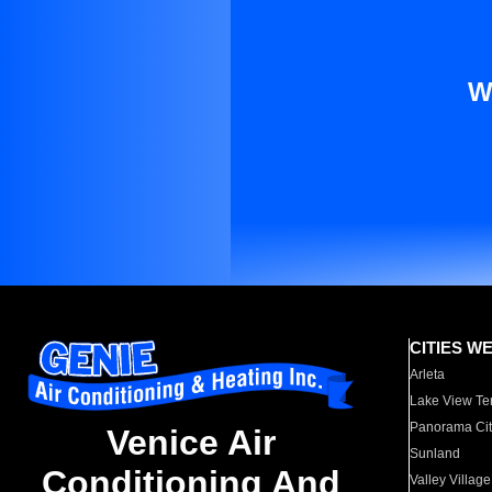
W
CITIES W
Arleta
Lake View Te
Panorama Cit
Venice Air
Sunland
Conditioning And
Valley Village