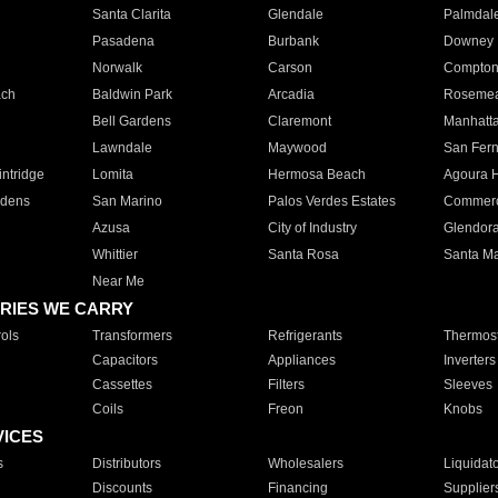
Santa Clarita
Glendale
Palmdal
Pasadena
Burbank
Downey
Norwalk
Carson
Compto
ach
Baldwin Park
Arcadia
Roseme
Bell Gardens
Claremont
Manhatt
Lawndale
Maywood
San Fer
ntridge
Lomita
Hermosa Beach
Agoura H
rdens
San Marino
Palos Verdes Estates
Commer
Azusa
City of Industry
Glendor
Whittier
Santa Rosa
Santa Ma
Near Me
RIES WE CARRY
ols
Transformers
Refrigerants
Thermost
Capacitors
Appliances
Inverters
Cassettes
Filters
Sleeves
Coils
Freon
Knobs
VICES
s
Distributors
Wholesalers
Liquidat
Discounts
Financing
Supplier