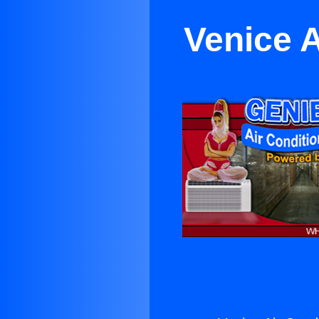
Venice A