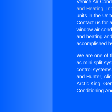
Venice Air Cond
and Heating, In
units in the Uni
Contact us for a
window air condi
and heating and
accomplished by
We are one of t
ac mini split sy
control systems
and Hunter, Ali
Arctic King, Ge
Conditioning An