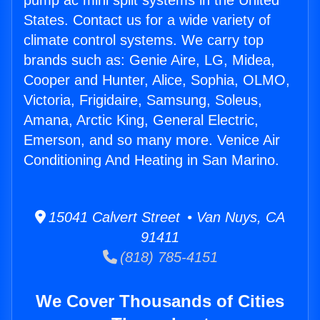
pump ac mini split systems in the United
States. Contact us for a wide variety of
climate control systems. We carry top
brands such as: Genie Aire, LG, Midea,
Cooper and Hunter, Alice, Sophia, OLMO,
Victoria, Frigidaire, Samsung, Soleus,
Amana, Arctic King, General Electric,
Emerson, and so many more. Venice Air
Conditioning And Heating in San Marino.
15041 Calvert Street • Van Nuys, CA
91411
(818) 785-4151
We Cover Thousands of Cities