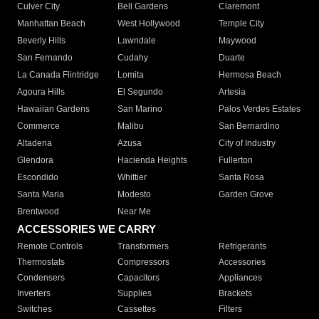
Culver City
Bell Gardens
Claremont
Manhattan Beach
West Hollywood
Temple City
Beverly Hills
Lawndale
Maywood
San Fernando
Cudahy
Duarte
La Canada Flintridge
Lomita
Hermosa Beach
Agoura Hills
El Segundo
Artesia
Hawaiian Gardens
San Marino
Palos Verdes Estates
Commerce
Malibu
San Bernardino
Altadena
Azusa
City of Industry
Glendora
Hacienda Heights
Fullerton
Escondido
Whittier
Santa Rosa
Santa Maria
Modesto
Garden Grove
Brentwood
Near Me
ACCESSORIES WE CARRY
Remote Controls
Transformers
Refrigerants
Thermostats
Compressors
Accessories
Condensers
Capacitors
Appliances
Inverters
Supplies
Brackets
Switches
Cassettes
Filters