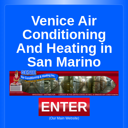
Venice Air
Conditioning
And Heating in
San Marino
ENTER
(Our Main Website)