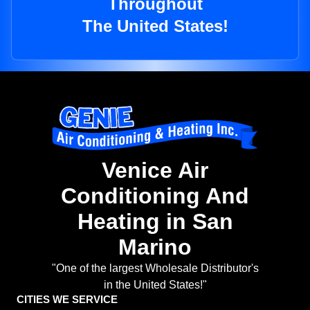
Throughout
The United States!
Venice Air
Conditioning And
Heating in San
Marino
"One of the largest Wholesale Distributor's
in the United States!"
CITIES WE SERVICE