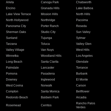
Arleta
Canoga Park
Chatsworth
Encino
Granada Hills
Lake Balboa
Lake View Terrace
Mission Hills
North Hills
North Hollywood
Northridge
Pacoima
Panorama City
Porter Ranch
Reseda
Sherman Oaks
Studio City
Sun Valley
Sunland
Tujunga
Sylmar
Tarzana
Toluca
Valley Glen
Valley Village
Van Nuys
West Hills
Winnetka
Woodland Hills
Los Angeles
Long Beach
Santa Clarita
Glendale
Palmdale
Lancaster
Torrance
Pomona
Pasadena
Burbank
Downey
Inglewood
El Monte
West Covina
Norwalk
Carson
Compton
Santa Monica
Bellflower
Redondo Beach
Baldwin Park
Arcadia
Rancho Palos
Rosemead
Cerritos
Verdes