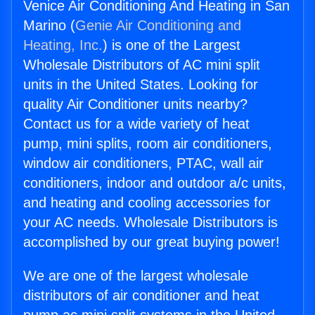
Venice Air Conditioning And Heating in San
Marino (
Genie Air Conditioning and
Heating, Inc.
) is one of the Largest
Wholesale Distributors of AC mini split
units in the United States. Looking for
quality Air Conditioner units nearby?
Contact us for a wide variety of heat
pump, mini splits, room air conditioners,
window air conditioners, PTAC, wall air
conditioners, indoor and outdoor a/c units,
and heating and cooling accessories for
your AC needs. Wholesale Distributors is
accomplished by our great buying power!
We are one of the largest wholesale
distributors of air conditioner and heat