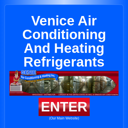
Venice Air
Conditioning
And Heating
Refrigerants
ENTER
(Our Main Website)