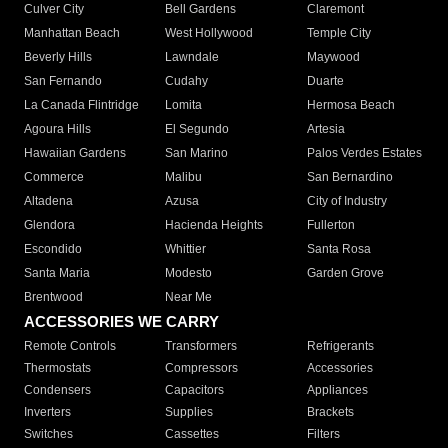
Culver City
Bell Gardens
Claremont
Manhattan Beach
West Hollywood
Temple City
Beverly Hills
Lawndale
Maywood
San Fernando
Cudahy
Duarte
La Canada Flintridge
Lomita
Hermosa Beach
Agoura Hills
El Segundo
Artesia
Hawaiian Gardens
San Marino
Palos Verdes Estates
Commerce
Malibu
San Bernardino
Altadena
Azusa
City of Industry
Glendora
Hacienda Heights
Fullerton
Escondido
Whittier
Santa Rosa
Santa Maria
Modesto
Garden Grove
Brentwood
Near Me
ACCESSORIES WE CARRY
Remote Controls
Transformers
Refrigerants
Thermostats
Compressors
Accessories
Condensers
Capacitors
Appliances
Inverters
Supplies
Brackets
Switches
Cassettes
Filters