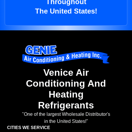
Throughout
The United States!
Venice Air
Conditioning And
Heating
Refrigerants
"One of the largest Wholesale Distributor's
in the United States!"
CITIES WE SERVICE