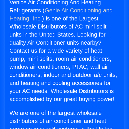
Venice Air Conditioning And Heating
Refrigerants (
Genie Air Conditioning and
Heating, Inc.
) is one of the Largest
Wholesale Distributors of AC mini split
units in the United States. Looking for
quality Air Conditioner units nearby?
Contact us for a wide variety of heat
pump, mini splits, room air conditioners,
window air conditioners, PTAC, wall air
conditioners, indoor and outdoor a/c units,
and heating and cooling accessories for
your AC needs. Wholesale Distributors is
accomplished by our great buying power!
We are one of the largest wholesale
distributors of air conditioner and heat