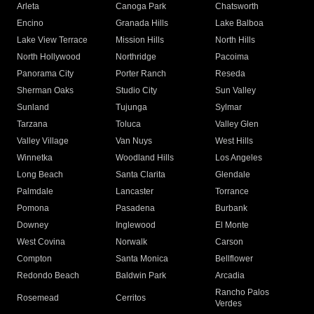
Arleta
Canoga Park
Chatsworth
Encino
Granada Hills
Lake Balboa
Lake View Terrace
Mission Hills
North Hills
North Hollywood
Northridge
Pacoima
Panorama City
Porter Ranch
Reseda
Sherman Oaks
Studio City
Sun Valley
Sunland
Tujunga
Sylmar
Tarzana
Toluca
Valley Glen
Valley Village
Van Nuys
West Hills
Winnetka
Woodland Hills
Los Angeles
Long Beach
Santa Clarita
Glendale
Palmdale
Lancaster
Torrance
Pomona
Pasadena
Burbank
Downey
Inglewood
El Monte
West Covina
Norwalk
Carson
Compton
Santa Monica
Bellflower
Redondo Beach
Baldwin Park
Arcadia
Rancho Palos
Rosemead
Cerritos
Verdes