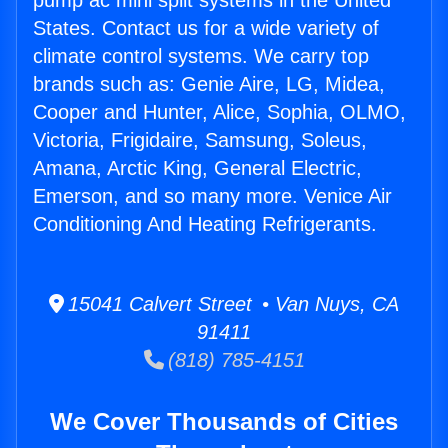
pump ac mini split systems in the United
States. Contact us for a wide variety of
climate control systems. We carry top
brands such as: Genie Aire, LG, Midea,
Cooper and Hunter, Alice, Sophia, OLMO,
Victoria, Frigidaire, Samsung, Soleus,
Amana, Arctic King, General Electric,
Emerson, and so many more. Venice Air
Conditioning And Heating Refrigerants.
15041 Calvert Street • Van Nuys, CA
91411
(818) 785-4151
We Cover Thousands of Cities