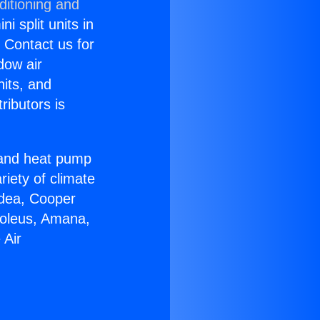
ditioning and
i split units in
? Contact us for
dow air
nits, and
ributors is
r and heat pump
riety of climate
idea, Cooper
Soleus, Amana,
 Air