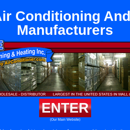
ir Conditioning An
Manufacturers
ENTER
(Our Main Website)