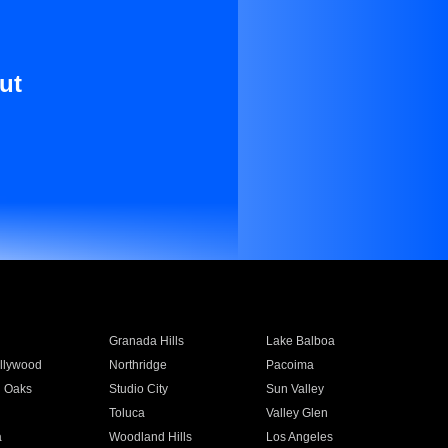
ut
Granada Hills
Lake Balboa
llywood
Northridge
Pacoima
 Oaks
Studio City
Sun Valley
Toluca
Valley Glen
a
Woodland Hills
Los Angeles