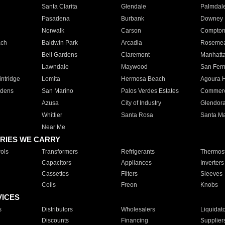
Santa Clarita
Glendale
Palmdal
Pasadena
Burbank
Downey
Norwalk
Carson
Compto
ach
Baldwin Park
Arcadia
Roseme
Bell Gardens
Claremont
Manhatt
Lawndale
Maywood
San Fer
ntridge
Lomita
Hermosa Beach
Agoura H
rdens
San Marino
Palos Verdes Estates
Commer
Azusa
City of Industry
Glendor
Whittier
Santa Rosa
Santa Ma
Near Me
RIES WE CARRY
ols
Transformers
Refrigerants
Thermost
Capacitors
Appliances
Inverters
Cassettes
Filters
Sleeves
Coils
Freon
Knobs
VICES
s
Distributors
Wholesalers
Liquidat
Discounts
Financing
Supplier