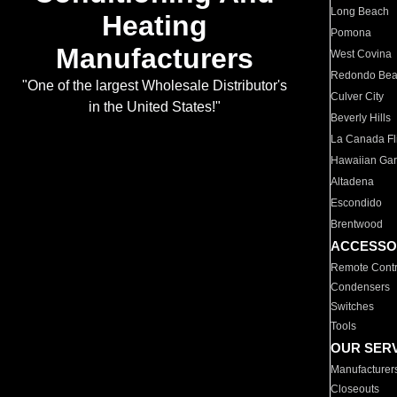
Long Beach
Heating
Pomona
Manufacturers
West Covina
Redondo Be
"One of the largest Wholesale Distributor's
Culver City
in the United States!"
Beverly Hills
La Canada Fli
Hawaiian Ga
Altadena
Escondido
Brentwood
ACCESSO
Remote Contr
Condensers
Switches
Tools
OUR SER
Manufacturer
Closeouts