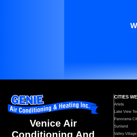
W
CITIES W
Arleta
Lake View Te
Panorama Cit
Venice Air
Sunland
Conditioning And
Valley Village