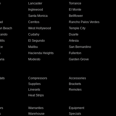
e
Lancaster
Torrance
Inglewood
El Monte
n
Santa Monica
Bellflower
ad
Cerritos
Rancho Palos Verdes
an Beach
West Hollywood
Temple City
nando
Cudahy
Duarte
ills
El Segundo
Artesia
ce
Malibu
San Bernardino
a
Hacienda Heights
Fullerton
ria
Modesto
Garden Grove
ats
Compressors
Accessories
Supplies
Brackets
Linesets
Remotes
Heat Strips
ors
Warranties
Equipment
s
Warehouse
Specials