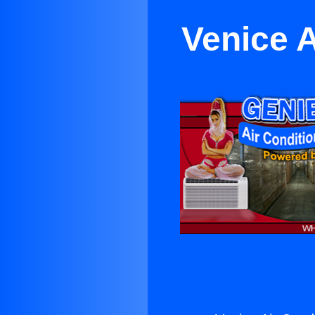
Venice A