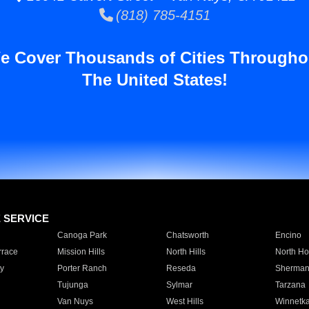
(818) 785-4151
e Cover Thousands of Cities Througho
The United States!
E SERVICE
Canoga Park
Chatsworth
Encino
rrace
Mission Hills
North Hills
North Ho
y
Porter Ranch
Reseda
Sherman
Tujunga
Sylmar
Tarzana
Van Nuys
West Hills
Winnetk