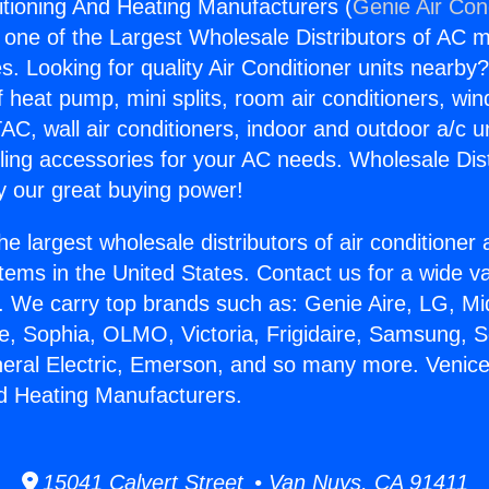
itioning And Heating Manufacturers (
Genie Air Con
s one of the Largest Wholesale Distributors of AC min
s. Looking for quality Air Conditioner units nearby
f heat pump, mini splits, room air conditioners, win
AC, wall air conditioners, indoor and outdoor a/c u
ling accessories for your AC needs. Wholesale Dist
 our great buying power!
he largest wholesale distributors of air conditione
stems in the United States. Contact us for a wide va
. We carry top brands such as: Genie Aire, LG, M
ce, Sophia, OLMO, Victoria, Frigidaire, Samsung, 
neral Electric, Emerson, and so many more. Venice
d Heating Manufacturers.
15041 Calvert Street • Van Nuys, CA 91411