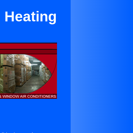
d Heating