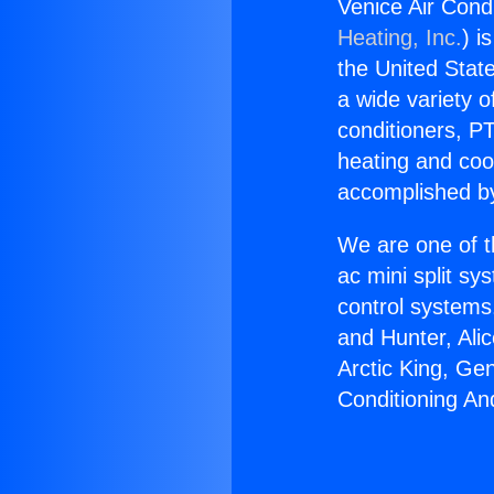
Venice Air Cond
Heating, Inc.
) i
the United State
a wide variety o
conditioners, PT
heating and coo
accomplished by
We are one of t
ac mini split sy
control systems
and Hunter, Ali
Arctic King, Ge
Conditioning An