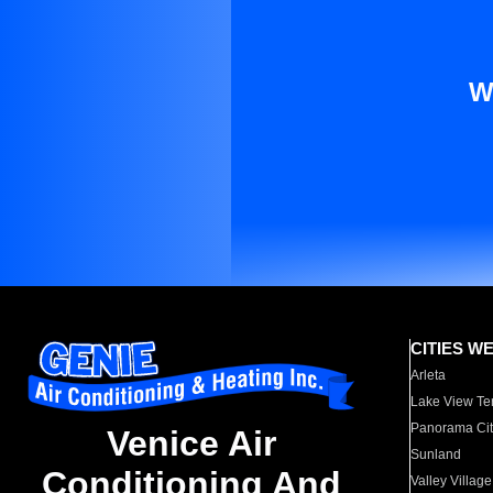
W
CITIES W
Arleta
Lake View Te
Panorama Cit
Venice Air
Sunland
Conditioning And
Valley Village