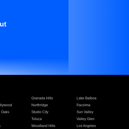
ut
Granada Hills
Lake Balboa
llywood
Northridge
Pacoima
 Oaks
Studio City
Sun Valley
Toluca
Valley Glen
a
Woodland Hills
Los Angeles