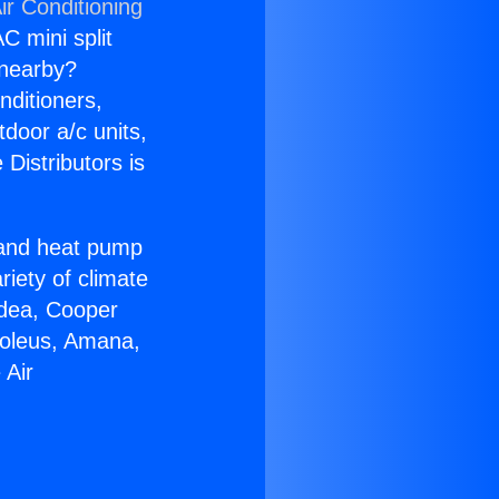
ir Conditioning
C mini split
s nearby?
nditioners,
tdoor a/c units,
Distributors is
r and heat pump
riety of climate
idea, Cooper
Soleus, Amana,
 Air