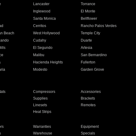
e
Lancaster
Torrance
Inglewood
El Monte
n
Santa Monica
Bellflower
ad
Cerritos
Rancho Palos Verdes
an Beach
West Hollywood
Temple City
nando
Cudahy
Duarte
ills
El Segundo
Artesia
ce
Malibu
San Bernardino
a
Hacienda Heights
Fullerton
ria
Modesto
Garden Grove
ats
Compressors
Accessories
Supplies
Brackets
Linesets
Remotes
Heat Strips
ors
Warranties
Equipment
s
Warehouse
Specials