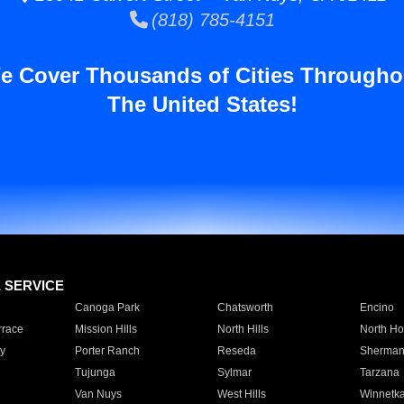
(818) 785-4151
e Cover Thousands of Cities Througho
The United States!
E SERVICE
Canoga Park
Chatsworth
Encino
rrace
Mission Hills
North Hills
North Ho
y
Porter Ranch
Reseda
Sherman
Tujunga
Sylmar
Tarzana
Van Nuys
West Hills
Winnetk