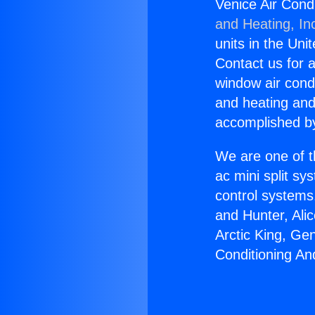
Venice Air Cond
and Heating, In
units in the Uni
Contact us for a
window air condi
and heating and
accomplished by
We are one of t
ac mini split sy
control systems
and Hunter, Ali
Arctic King, Ge
Conditioning An