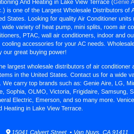
itioning And Heating in Lake View Terrace (
Genie A
c.
) is one of the Largest Wholesale Distributors of A
ted States. Looking for quality Air Conditioner unit
 wide variety of heat pump, mini splits, room air co
tioners, PTAC, wall air conditioners, indoor and ou
 cooling accessories for your AC needs. Wholesale 
 our great buying power!
he largest wholesale distributors of air conditione
stems in the United States. Contact us for a wide va
. We carry top brands such as: Genie Aire, LG, M
ce, Sophia, OLMO, Victoria, Frigidaire, Samsung, 
neral Electric, Emerson, and so many more. Venice
d Heating in Lake View Terrace.
15041 Calvert Street • Van Nuys, CA 91411