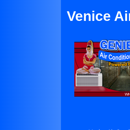
Venice Ai