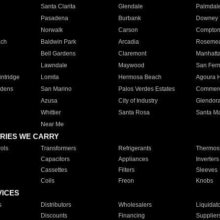
Santa Clarita
Glendale
Palmdal
Pasadena
Burbank
Downey
Norwalk
Carson
Compto
ach
Baldwin Park
Arcadia
Roseme
Bell Gardens
Claremont
Manhatt
Lawndale
Maywood
San Fer
ntridge
Lomita
Hermosa Beach
Agoura H
rdens
San Marino
Palos Verdes Estates
Commer
Azusa
City of Industry
Glendor
Whittier
Santa Rosa
Santa Ma
Near Me
RIES WE CARRY
ols
Transformers
Refrigerants
Thermost
Capacitors
Appliances
Inverters
Cassettes
Filters
Sleeves
Coils
Freon
Knobs
VICES
s
Distributors
Wholesalers
Liquidat
Discounts
Financing
Supplier