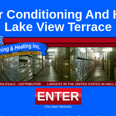
r Conditioning And 
Lake View Terrace
ENTER
(Our Main Website)