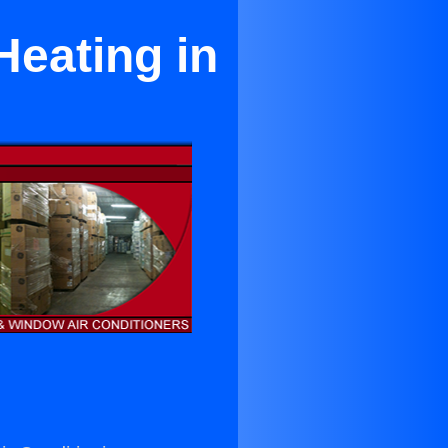
Heating in