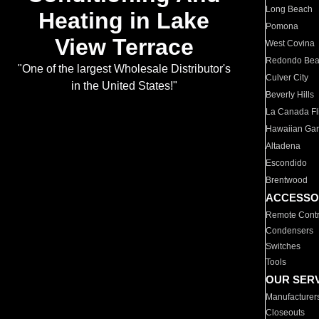
Long Beach
Heating in Lake
Pomona
View Terrace
West Covina
Redondo Be
"One of the largest Wholesale Distributor's
Culver City
in the United States!"
Beverly Hills
La Canada Fli
Hawaiian Ga
Altadena
Escondido
Brentwood
ACCESSO
Remote Contr
Condensers
Switches
Tools
OUR SER
Manufacturer
Closeouts