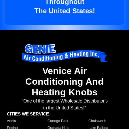
Throughout
The United States!
Venice Air
Conditioning And
Heating Knobs
"One of the largest Wholesale Distributor's
in the United States!"
CITIES WE SERVICE
Arleta
Canoga Park
Chatsworth
Encino
Granada Hills
Lake Balboa