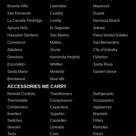
Beverly Hills
Lawndale
Maywood
San Fernando
Cudahy
Duarte
La Canada Flintridge
Lomita
Hermosa Beach
Agoura Hills
El Segundo
Artesia
Hawaiian Gardens
San Marino
Palos Verdes Estates
Commerce
Malibu
San Bernardino
Altadena
Azusa
City of Industry
Glendora
Hacienda Heights
Fullerton
Escondido
Whittier
Santa Rosa
Santa Maria
Modesto
Garden Grove
Brentwood
Near Me
ACCESSORIES WE CARRY
Remote Controls
Transformers
Refrigerants
Thermostats
Compressors
Accessories
Condensers
Capacitors
Appliances
Inverters
Supplies
Brackets
Switches
Cassettes
Filters
Sleeves
Linesets
Remotes
Tools
Coils
Freon