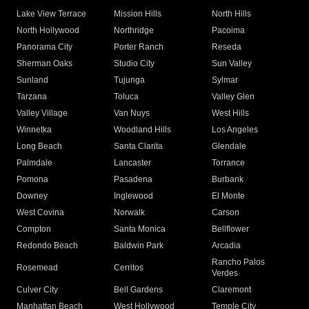
Lake View Terrace
Mission Hills
North Hills
North Hollywood
Northridge
Pacoima
Panorama City
Porter Ranch
Reseda
Sherman Oaks
Studio City
Sun Valley
Sunland
Tujunga
Sylmar
Tarzana
Toluca
Valley Glen
Valley Village
Van Nuys
West Hills
Winnetka
Woodland Hills
Los Angeles
Long Beach
Santa Clarita
Glendale
Palmdale
Lancaster
Torrance
Pomona
Pasadena
Burbank
Downey
Inglewood
El Monte
West Covina
Norwalk
Carson
Compton
Santa Monica
Bellflower
Redondo Beach
Baldwin Park
Arcadia
Rancho Palos
Rosemead
Cerritos
Verdes
Culver City
Bell Gardens
Claremont
Manhattan Beach
West Hollywood
Temple City