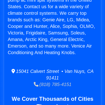
pump ac mini split systems in the United
States. Contact us for a wide variety of
climate control systems. We carry top
brands such as: Genie Aire, LG, Midea,
Cooper and Hunter, Alice, Sophia, OLMO,
Victoria, Frigidaire, Samsung, Soleus,
Amana, Arctic King, General Electric,
Emerson, and so many more. Venice Air
Conditioning And Heating Knobs.
15041 Calvert Street • Van Nuys, CA
91411
(818) 785-4151
We Cover Thousands of Cities