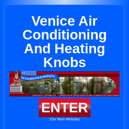
Venice Air
Conditioning
And Heating
Knobs
ENTER
(Our Main Website)