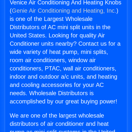
Venice Air Conditioning And Heating Knobs
(
Genie Air Conditioning and Heating, Inc.
)
is one of the Largest Wholesale
Distributors of AC mini split units in the
United States. Looking for quality Air
Conditioner units nearby? Contact us for a
wide variety of heat pump, mini splits,
room air conditioners, window air
conditioners, PTAC, wall air conditioners,
indoor and outdoor a/c units, and heating
and cooling accessories for your AC
needs. Wholesale Distributors is
accomplished by our great buying power!
We are one of the largest wholesale
distributors of air conditioner and heat