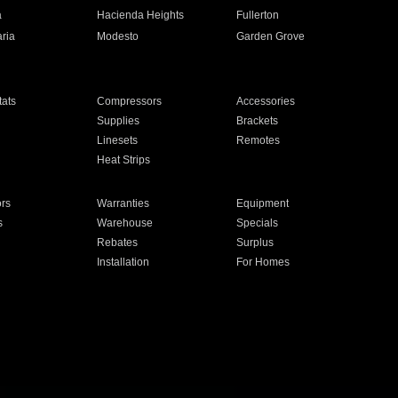
a
Hacienda Heights
Fullerton
ria
Modesto
Garden Grove
ats
Compressors
Accessories
Supplies
Brackets
Linesets
Remotes
Heat Strips
ors
Warranties
Equipment
s
Warehouse
Specials
Rebates
Surplus
Installation
For Homes