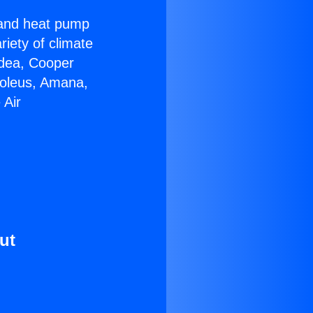
r and heat pump
riety of climate
idea, Cooper
Soleus, Amana,
 Air
ut