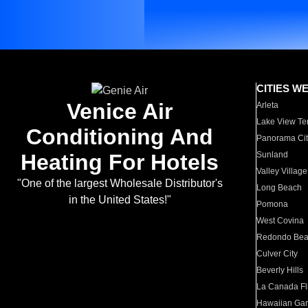
CITIES W
Venice Air
Arleta
Lake View Te
Conditioning And
Panorama Cit
Heating For Hotels
Sunland
Valley Village
"One of the largest Wholesale Distributor's
Long Beach
in the United States!"
Pomona
West Covina
Redondo Be
Culver City
Beverly Hills
La Canada Fli
Hawaiian Ga