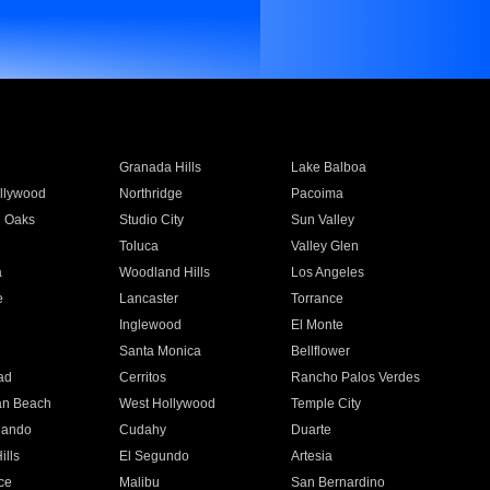
Granada Hills
Lake Balboa
llywood
Northridge
Pacoima
 Oaks
Studio City
Sun Valley
Toluca
Valley Glen
a
Woodland Hills
Los Angeles
e
Lancaster
Torrance
Inglewood
El Monte
n
Santa Monica
Bellflower
ad
Cerritos
Rancho Palos Verdes
an Beach
West Hollywood
Temple City
nando
Cudahy
Duarte
ills
El Segundo
Artesia
ce
Malibu
San Bernardino