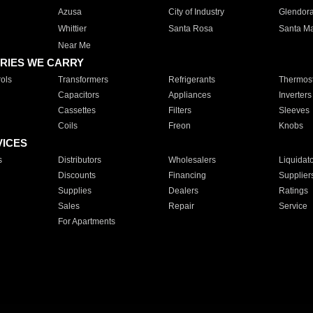
Azusa
City of Industry
Glendor
Whittier
Santa Rosa
Santa Ma
Near Me
RIES WE CARRY
ols
Transformers
Refrigerants
Thermost
Capacitors
Appliances
Inverters
Cassettes
Filters
Sleeves
Coils
Freon
Knobs
VICES
s
Distributors
Wholesalers
Liquidat
Discounts
Financing
Supplier
Supplies
Dealers
Ratings
Sales
Repair
Service
For Apartments