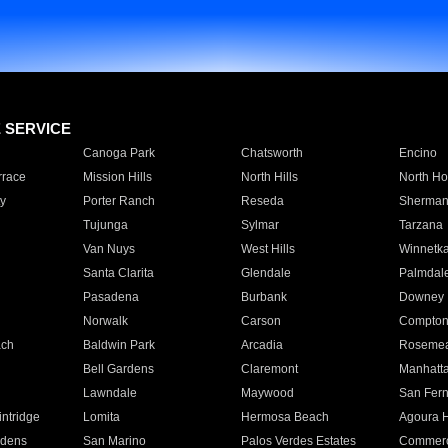
E SERVICE
Canoga Park
Chatsworth
Encino
rrace
Mission Hills
North Hills
North Ho
y
Porter Ranch
Reseda
Sherman
Tujunga
Sylmar
Tarzana
Van Nuys
West Hills
Winnetk
Santa Clarita
Glendale
Palmdal
Pasadena
Burbank
Downey
Norwalk
Carson
Compto
ach
Baldwin Park
Arcadia
Roseme
Bell Gardens
Claremont
Manhatt
Lawndale
Maywood
San Fer
ntridge
Lomita
Hermosa Beach
Agoura H
rdens
San Marino
Palos Verdes Estates
Commer