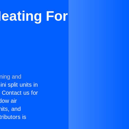
eating For
oning and
i split units in
? Contact us for
dow air
nits, and
ributors is