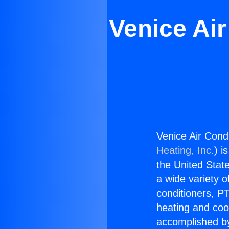
Venice Ai
Venice Air Cond
Heating, Inc.
) i
the United State
a wide variety o
conditioners, PT
heating and coo
accomplished by