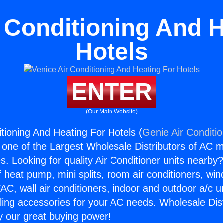
r Conditioning And H
Hotels
ENTER
(Our Main Website)
itioning And Heating For Hotels (
Genie Air Conditi
s one of the Largest Wholesale Distributors of AC min
s. Looking for quality Air Conditioner units nearby
f heat pump, mini splits, room air conditioners, win
AC, wall air conditioners, indoor and outdoor a/c u
ling accessories for your AC needs. Wholesale Dist
 our great buying power!