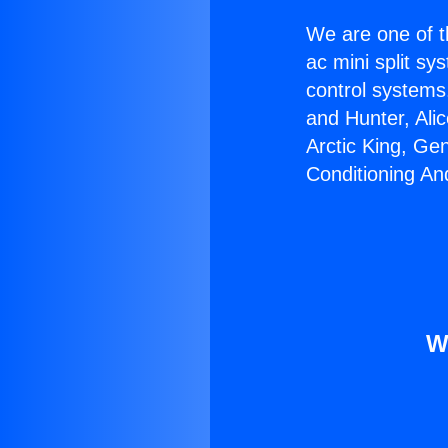
We are one of t
ac mini split sy
control systems
and Hunter, Ali
Arctic King, Ge
Conditioning An
W