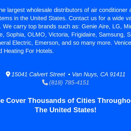
he largest wholesale distributors of air conditione
stems in the United States. Contact us for a wide va
. We carry top brands such as: Genie Aire, LG, M
ce, Sophia, OLMO, Victoria, Frigidaire, Samsung, 
neral Electric, Emerson, and so many more. Venice
d Heating For Hotels.
15041 Calvert Street • Van Nuys, CA 91411
(818) 785-4151
e Cover Thousands of Cities Througho
The United States!