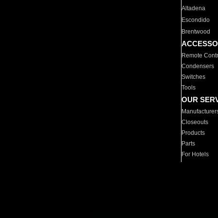
Altadena
Escondido
Brentwood
ACCESSO
Remote Contr
Condensers
Switches
Tools
OUR SER
Manufacturer
Closeouts
Products
Parts
For Hotels