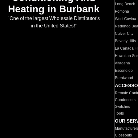
Long Beach
Heating in Burbank
Pomona
"One of the largest Wholesale Distributor's
West Covina
in the United States!"
Redondo Be
Culver City
Beverly Hills
La Canada Fli
Hawaiian Ga
Altadena
Escondido
Brentwood
ACCESSO
Remote Contr
Condensers
Switches
Tools
OUR SER
Manufacturer
Closeouts