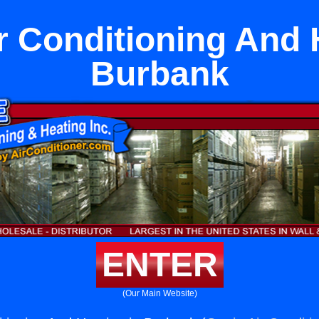
r Conditioning And 
Burbank
ENTER
(Our Main Website)