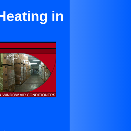
Heating in