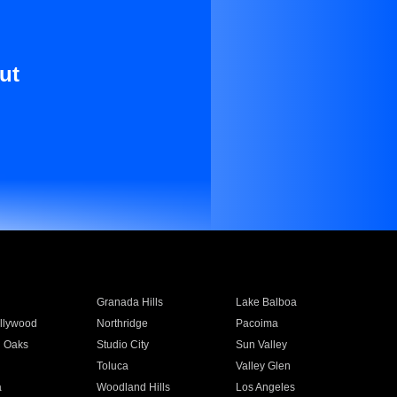
ut
Granada Hills
Lake Balboa
llywood
Northridge
Pacoima
 Oaks
Studio City
Sun Valley
Toluca
Valley Glen
a
Woodland Hills
Los Angeles