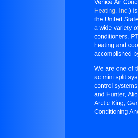
Venice Air Cond
Heating, Inc.
) i
the United State
a wide variety o
conditioners, PT
heating and coo
accomplished by
We are one of t
ac mini split sy
control systems
and Hunter, Ali
Arctic King, Ge
Conditioning An