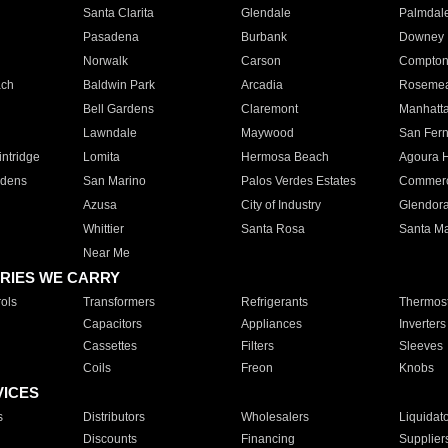
Santa Clarita
Glendale
Palmdal
Pasadena
Burbank
Downey
Norwalk
Carson
Compto
ach
Baldwin Park
Arcadia
Roseme
Bell Gardens
Claremont
Manhatt
Lawndale
Maywood
San Fer
ntridge
Lomita
Hermosa Beach
Agoura H
rdens
San Marino
Palos Verdes Estates
Commer
Azusa
City of Industry
Glendor
Whittier
Santa Rosa
Santa Ma
Near Me
RIES WE CARRY
ols
Transformers
Refrigerants
Thermost
Capacitors
Appliances
Inverters
Cassettes
Filters
Sleeves
Coils
Freon
Knobs
VICES
s
Distributors
Wholesalers
Liquidat
Discounts
Financing
Supplier