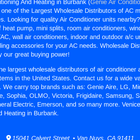
itioning And Heating in Burbank (
Genie Air Conditi
s one of the Largest Wholesale Distributors of AC min
s. Looking for quality Air Conditioner units nearby
f heat pump, mini splits, room air conditioners, win
AC, wall air conditioners, indoor and outdoor a/c u
ling accessories for your AC needs. Wholesale Dist
 our great buying power!
he largest wholesale distributors of air conditione
stems in the United States. Contact us for a wide va
. We carry top brands such as: Genie Aire, LG, M
ce, Sophia, OLMO, Victoria, Frigidaire, Samsung, 
neral Electric, Emerson, and so many more. Venice
d Heating in Burbank.
15041 Calvert Street • Van Nuys, CA 91411