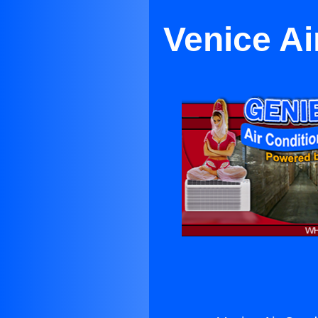
Venice Ai