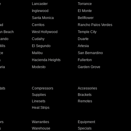
e
Lancaster
Torrance
Inglewood
El Monte
n
Santa Monica
Bellflower
ad
Cerritos
Rancho Palos Verdes
an Beach
West Hollywood
Temple City
nando
Cudahy
Duarte
ills
El Segundo
Artesia
ce
Malibu
San Bernardino
a
Hacienda Heights
Fullerton
ria
Modesto
Garden Grove
ats
Compressors
Accessories
Supplies
Brackets
Linesets
Remotes
Heat Strips
ors
Warranties
Equipment
s
Warehouse
Specials