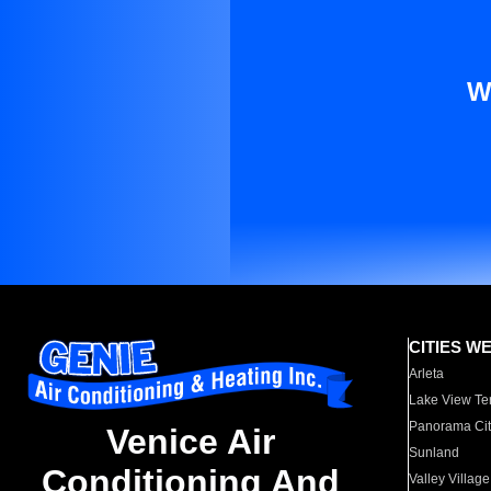
W
CITIES W
Arleta
Lake View Te
Panorama Cit
Venice Air
Sunland
Conditioning And
Valley Village