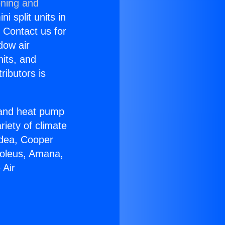
oning and
i split units in
? Contact us for
dow air
nits, and
ributors is
r and heat pump
riety of climate
idea, Cooper
Soleus, Amana,
 Air