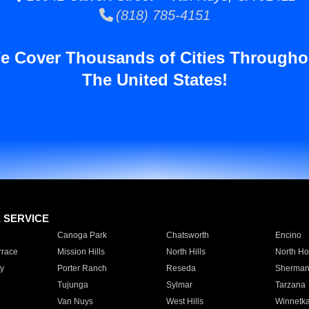
(818) 785-4151
e Cover Thousands of Cities Througho
The United States!
E SERVICE
Canoga Park
Chatsworth
Encino
rrace
Mission Hills
North Hills
North Ho
y
Porter Ranch
Reseda
Sherman
Tujunga
Sylmar
Tarzana
Van Nuys
West Hills
Winnetk