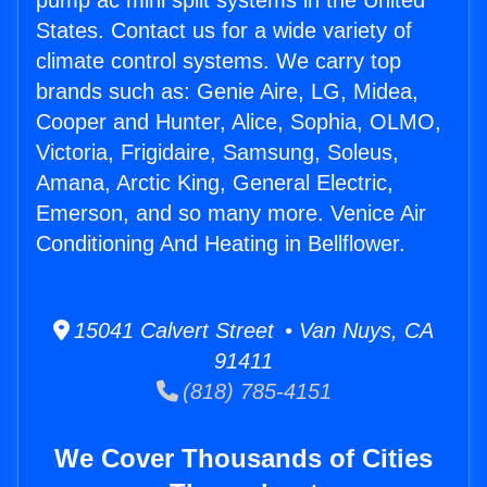
pump ac mini split systems in the United
States. Contact us for a wide variety of
climate control systems. We carry top
brands such as: Genie Aire, LG, Midea,
Cooper and Hunter, Alice, Sophia, OLMO,
Victoria, Frigidaire, Samsung, Soleus,
Amana, Arctic King, General Electric,
Emerson, and so many more. Venice Air
Conditioning And Heating in Bellflower.
15041 Calvert Street • Van Nuys, CA
91411
(818) 785-4151
We Cover Thousands of Cities