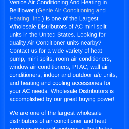
Venice Air Conditioning And Heating in
Bellflower (
Genie Air Conditioning and
Heating, Inc.
) is one of the Largest
Wholesale Distributors of AC mini split
units in the United States. Looking for
quality Air Conditioner units nearby?
Contact us for a wide variety of heat
pump, mini splits, room air conditioners,
window air conditioners, PTAC, wall air
conditioners, indoor and outdoor a/c units,
and heating and cooling accessories for
your AC needs. Wholesale Distributors is
accomplished by our great buying power!
We are one of the largest wholesale
distributors of air conditioner and heat