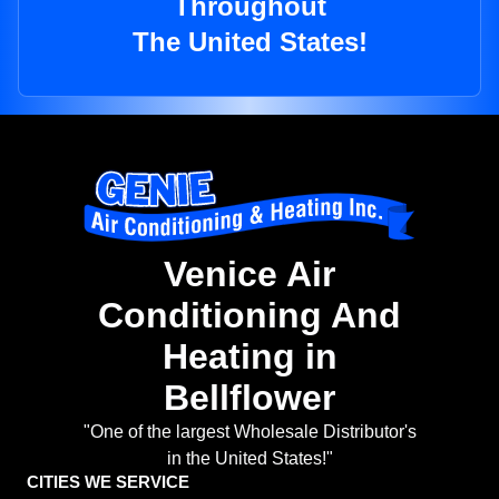
Throughout
The United States!
Venice Air
Conditioning And
Heating in
Bellflower
"One of the largest Wholesale Distributor's
in the United States!"
CITIES WE SERVICE