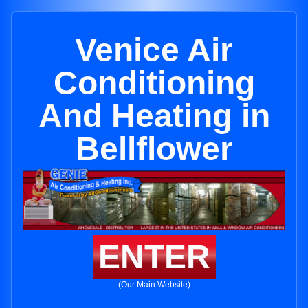
Venice Air
Conditioning
And Heating in
Bellflower
ENTER
(Our Main Website)