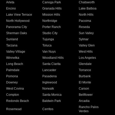
Arleta
Canoga Park
Chatsworth
Encino
Granada Hills
Lake Balboa
Lake View Terrace
Mission Hills
North Hills
North Hollywood
Northridge
Pacoima
Panorama City
Porter Ranch
Reseda
Sherman Oaks
Studio City
Sun Valley
Sunland
Tujunga
Sylmar
Tarzana
Toluca
Valley Glen
Valley Village
Van Nuys
West Hills
Winnetka
Woodland Hills
Los Angeles
Long Beach
Santa Clarita
Glendale
Palmdale
Lancaster
Torrance
Pomona
Pasadena
Burbank
Downey
Inglewood
El Monte
West Covina
Norwalk
Carson
Compton
Santa Monica
Bellflower
Redondo Beach
Baldwin Park
Arcadia
Rancho Palos
Rosemead
Cerritos
Verdes