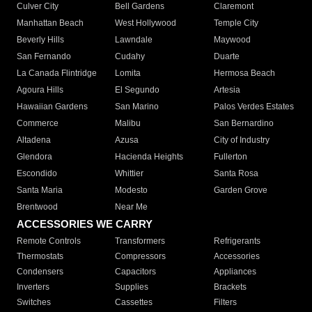
Culver City
Bell Gardens
Claremont
Manhattan Beach
West Hollywood
Temple City
Beverly Hills
Lawndale
Maywood
San Fernando
Cudahy
Duarte
La Canada Flintridge
Lomita
Hermosa Beach
Agoura Hills
El Segundo
Artesia
Hawaiian Gardens
San Marino
Palos Verdes Estates
Commerce
Malibu
San Bernardino
Altadena
Azusa
City of Industry
Glendora
Hacienda Heights
Fullerton
Escondido
Whittier
Santa Rosa
Santa Maria
Modesto
Garden Grove
Brentwood
Near Me
ACCESSORIES WE CARRY
Remote Controls
Transformers
Refrigerants
Thermostats
Compressors
Accessories
Condensers
Capacitors
Appliances
Inverters
Supplies
Brackets
Switches
Cassettes
Filters